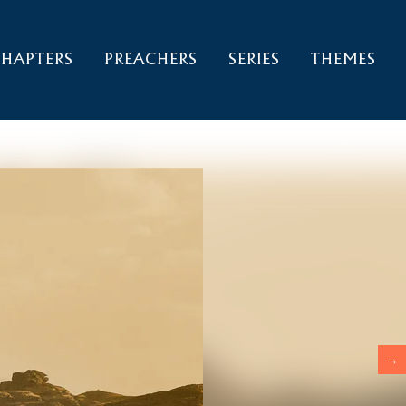
HAPTERS
PREACHERS
SERIES
THEMES
→