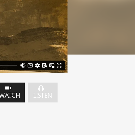
WATCH
LISTEN