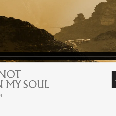
 NOT
 MY SOUL
24