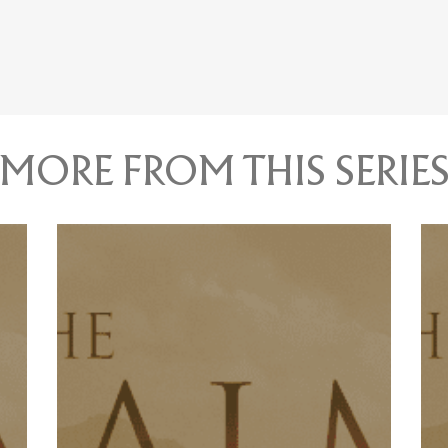
MORE FROM THIS SERIE