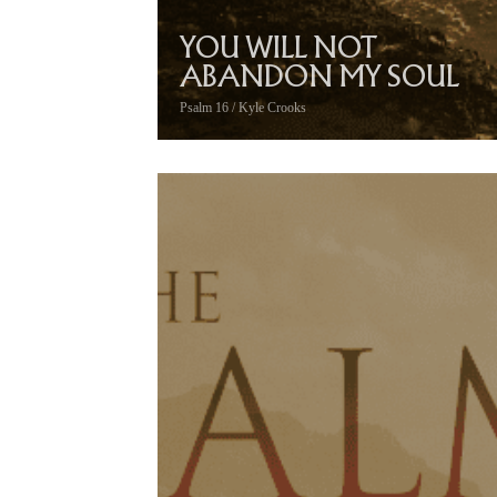
YOU WILL NOT
ABANDON MY SOUL
Psalm 16 / Kyle Crooks