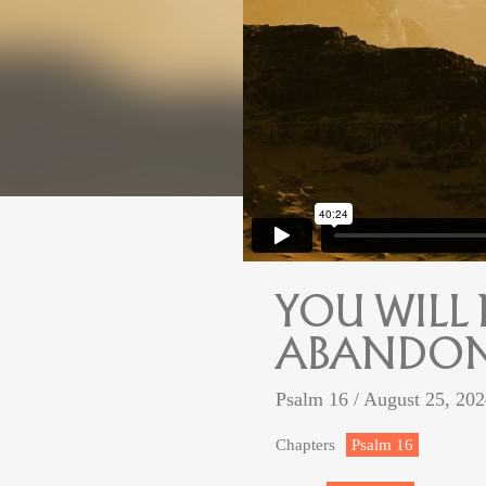
YOU WILL
ABANDON
Psalm 16
/ August 25, 20
Chapters
Psalm 16