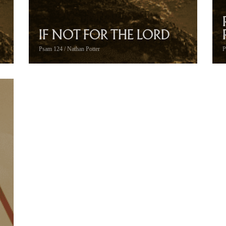
IF NOT FOR THE LORD
Psam 124 / Nathan Potter
P