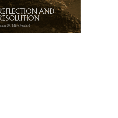
REFLECTION AND
RESOLUTION
salm 90 / Mike Portland