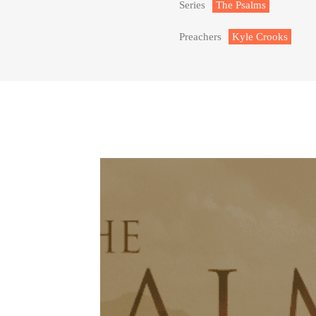
Series
The Psalms
Preachers
Kyle Crooks