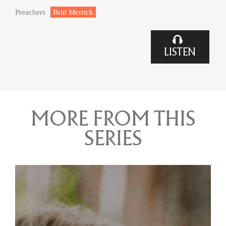
Preachers
Britt Merrick
LISTEN
MORE FROM THIS
SERIES