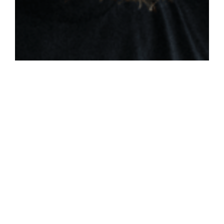
THE SPIRIT FILLED FAMILY:
PARENTS & CHILDREN
Colossians 3:20-21 / Britt Merrick