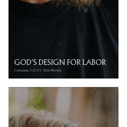
GOD’S DESIGN FOR LABOR
Colossians 3:22-4:1 / Britt Merrick