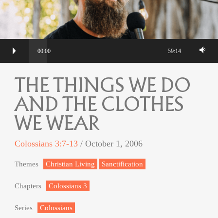
00:00
59:14
THE THINGS WE DO
AND THE CLOTHES
WE WEAR
Colossians 3:7-13
/ October 1, 2006
Themes
Christian Living
Sanctification
Chapters
Colossians 3
Series
Colossians