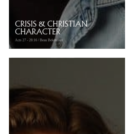
CRISIS & CHRISTIAN
CHARACTER
Acts 27 - 28:16 / Beau Bekendam