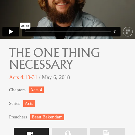
THE ONE THING
NECESSARY
Acts 4:13-31
/ May 6, 2018
Chapters
Acts 4
Series
Acts
Preachers
Beau Bekendam