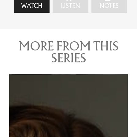
WATCH
LISTEN
NOTES
MORE FROM THIS
SERIES