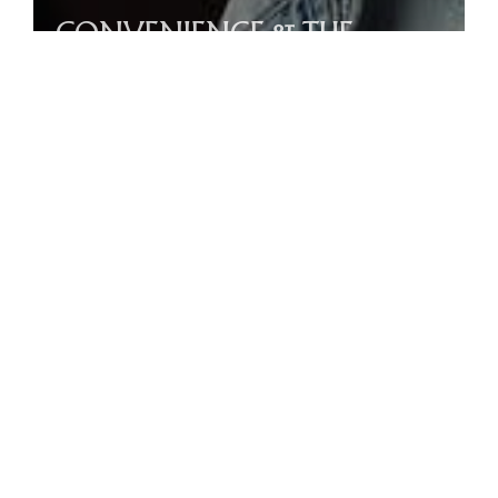
CONVENIENCE & THE
GREAT COMMISSION
Acts 24-26 / Beau Bekendam