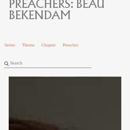
PREACHERS:
BEAU
BEKENDAM
Series
Theme
Chapter
Preacher