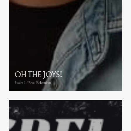
OH THE JOYS!
Psalm 1 / Beau Bekendam