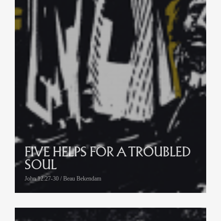
FIVE HELPS FOR A TROUBLED
SOUL
John 12:27-30 / Beau Bekendam