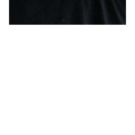
THE SPIRIT FILLED FAMILY:
PARENTS & CHILDREN
Colossians 3:20-21 / Britt Merrick