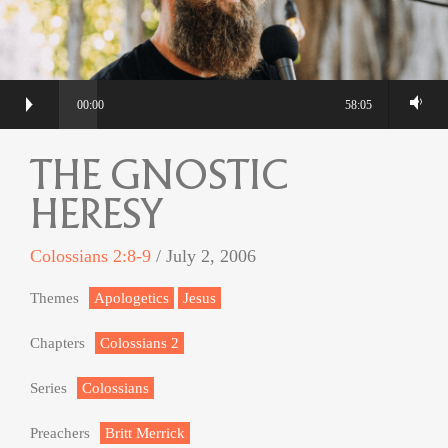
00:00
58:05
THE GNOSTIC
HERESY
Colossians 2:8-9
/ July 2, 2006
Themes
Apologetics
Jesus
Chapters
Colossians 2
Series
Colossians
Preachers
Britt Merrick