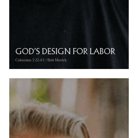
GOD’S DESIGN FOR LABOR
Colossians 3:22-4:1 / Britt Merrick