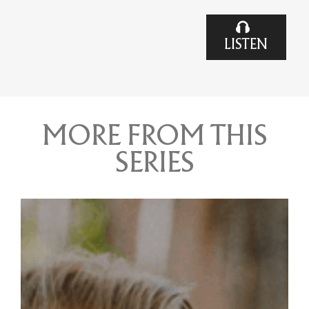
LISTEN
MORE FROM THIS
SERIES