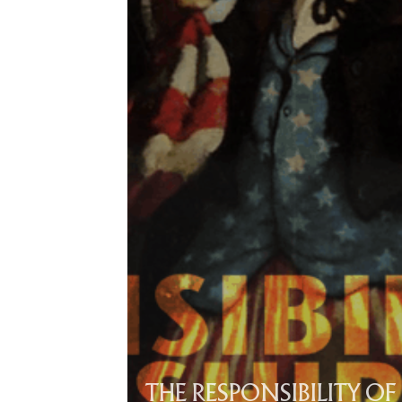
THE RESPONSIBILITY OF