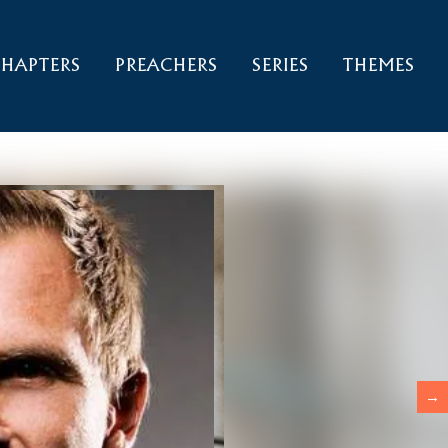
HAPTERS
PREACHERS
SERIES
THEMES
→