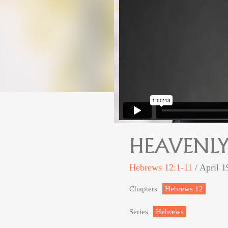
HEAVENLY
Hebrews 12:1-11
/ April 1
Chapters
Hebrews 12
Series
Hebrews