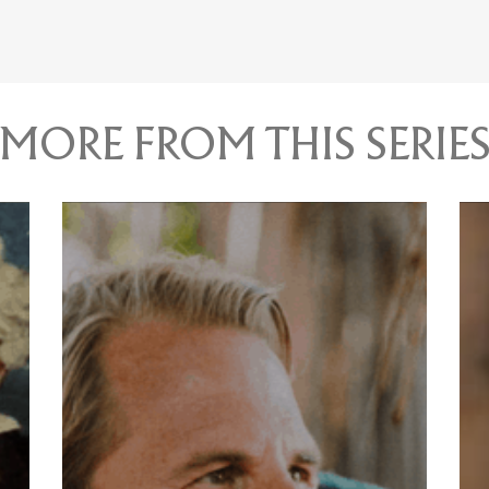
MORE FROM THIS SERIE