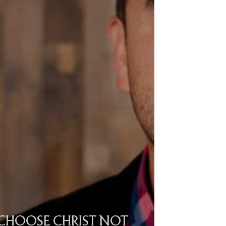
CHOOSE CHRIST NOT