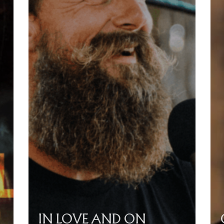
IN LOVE AND ON