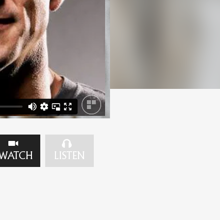
WATCH
LISTEN