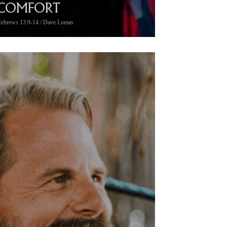
COMFORT
ebrews 13:9-14 / Dave Lomas