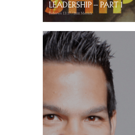
LEADERSHIP – PART 1
Hebrews 13:17 / Britt Merrick