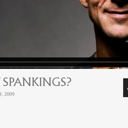
 SPANKINGS?
9, 2009