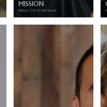
MISSION
Hebrews 13:15-16 / Britt Merrick
H