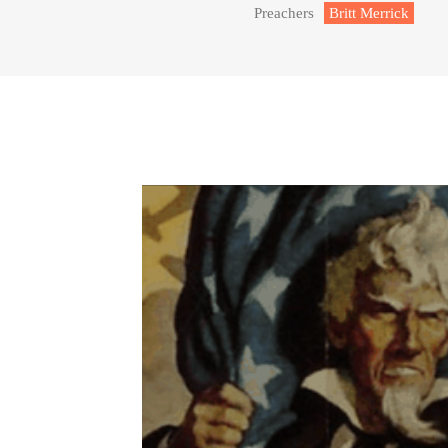
Preachers
Britt Merrick