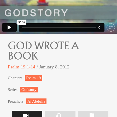
GOD WROTE A
BOOK
Psalm 19:1-14
/ January 8, 2012
Chapters
Psalm 19
Series
Godstory
Preachers
Al Abdulla