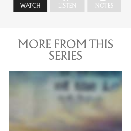
WATCH
LISTEN
NOTES
MORE FROM THIS
SERIES