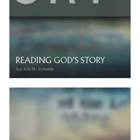
READING GOD’S STORY
Acts 8:26-39 / Al Abdulla