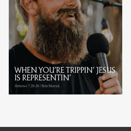
WHEN YOU’RE TRIPPIN’ JESUS
IS REPRESENTIN’
Hebrews 7:20-28 / Britt Merrick