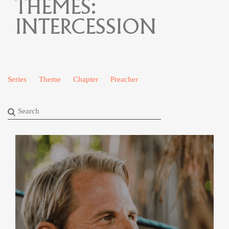
THEMES:
INTERCESSION
Series
Theme
Chapter
Preacher