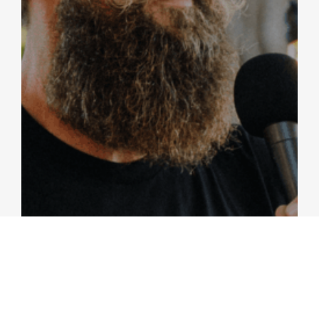
PRAYER AND FASTING
Colossians 2:1-4; Matthew 6:16-18 / Britt Merrick