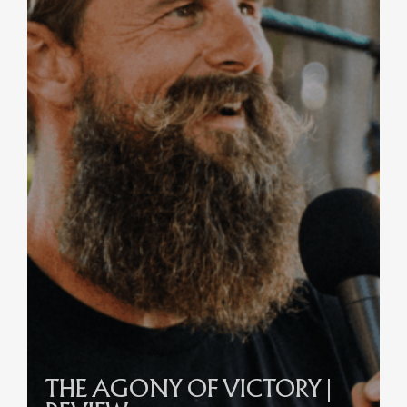
THE AGONY OF VICTORY |