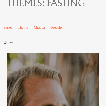
THEMES:
FASTING
Series
Theme
Chapter
Preacher