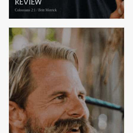
REVIEW
Colossians 2:1 / Britt Merrick