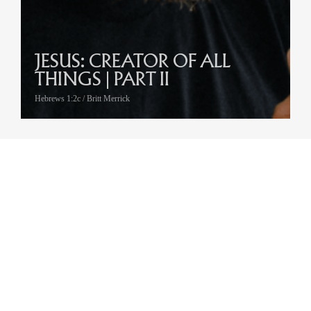
JESUS: CREATOR OF ALL
THINGS | PART II
Hebrews 1:2c / Britt Merrick