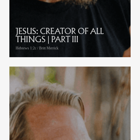
JESUS: CREATOR OF ALL
THINGS | PART III
Hebrews 1:2c / Britt Merrick