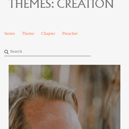
THEMES:
CREATION
Series
Theme
Chapter
Preacher