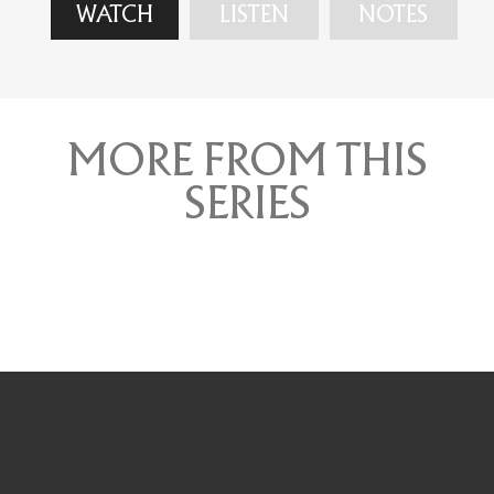
WATCH
LISTEN
NOTES
MORE FROM THIS
SERIES