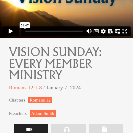
VISION SUNDAY:
EVERY MEMBER
MINISTRY
Romans 12:1-8
/ January 7, 2024
Chapters
Romans 12
Preachers
Adam Smith