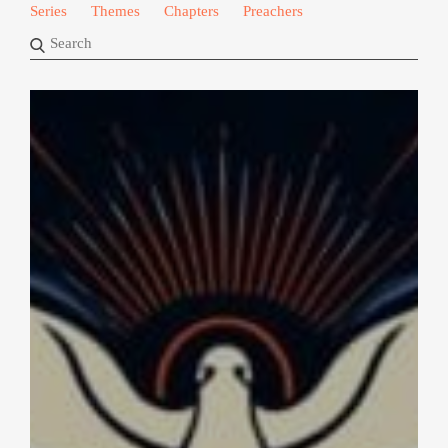
Series
Themes
Chapters
Preachers