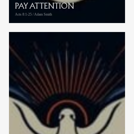
PAY ATTENTION
Acts 8:1-25 / Adam Smith