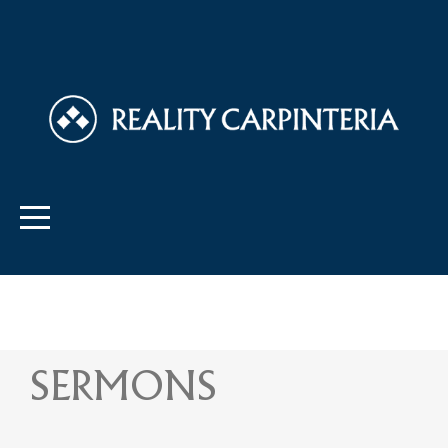
SERMONS