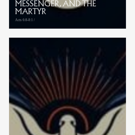
MESSENGER, AND THE
MARTYR
Acts 6:8-8:1 /