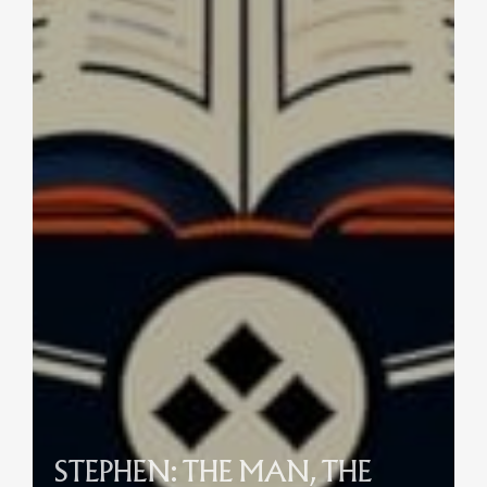
STEPHEN: THE MAN, THE