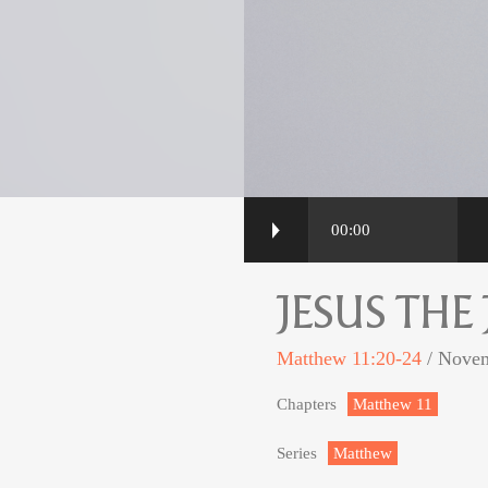
00:00
JESUS THE
Matthew 11:20-24
/ Novem
Chapters
Matthew 11
Series
Matthew