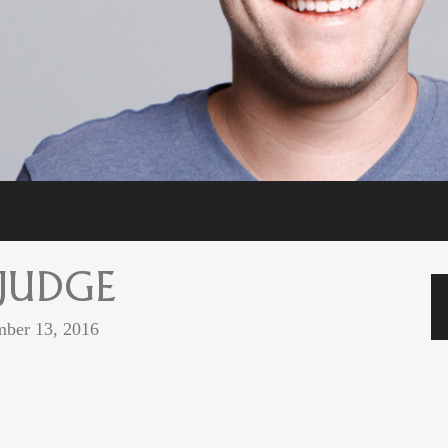
 JUDGE
ber 13, 2016