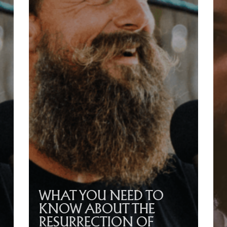
WHAT YOU NEED TO
KNOW ABOUT THE
RESURRECTION OF