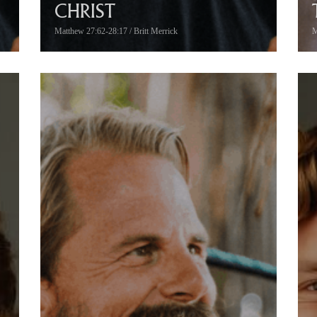
CHRIST
Matthew 27:62-28:17 / Britt Merrick
M