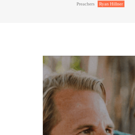
Preachers
Ryan Hillner