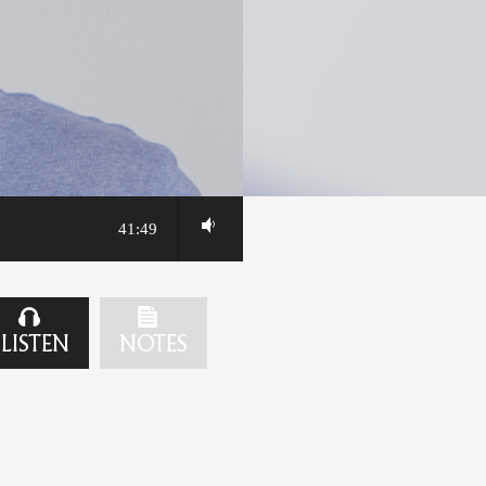
41:49
LISTEN
NOTES