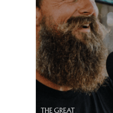
THE GREAT