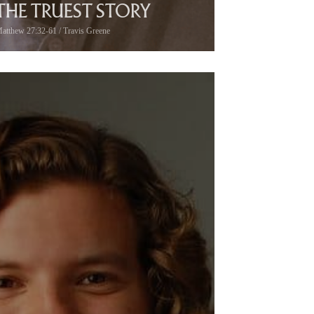
THE TRUEST STORY
atthew 27:32-61 / Travis Greene