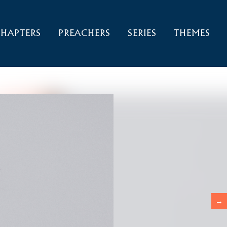
HAPTERS
PREACHERS
SERIES
THEMES
→