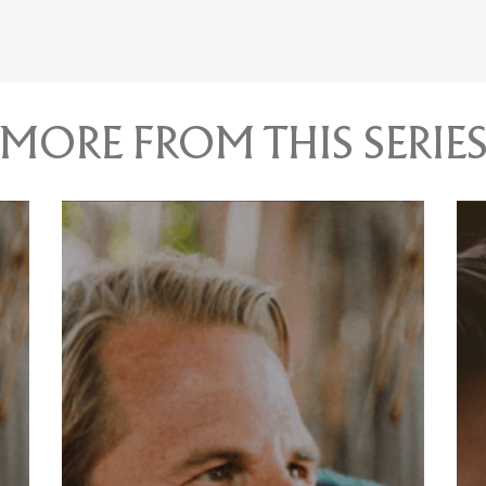
MORE FROM THIS SERIE