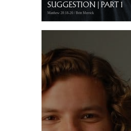
SUGGESTION | PART 1
Matthew 28:18-20 / Britt Merrick