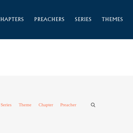
HAPTERS
PREACHERS
SERIES
THEMES
Series
Theme
Chapter
Preacher