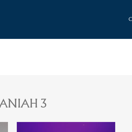
C
ANIAH 3