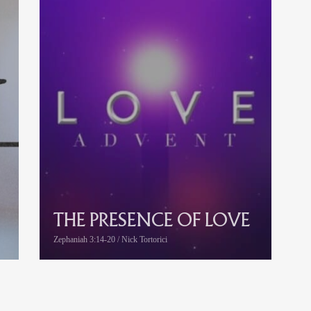
THE PRESENCE OF LOVE
Zephaniah 3:14-20 / Nick Tortorici