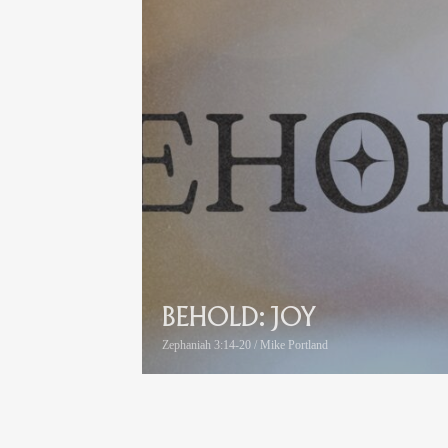
BEHOLD: JOY
Zephaniah 3:14-20 / Mike Portland