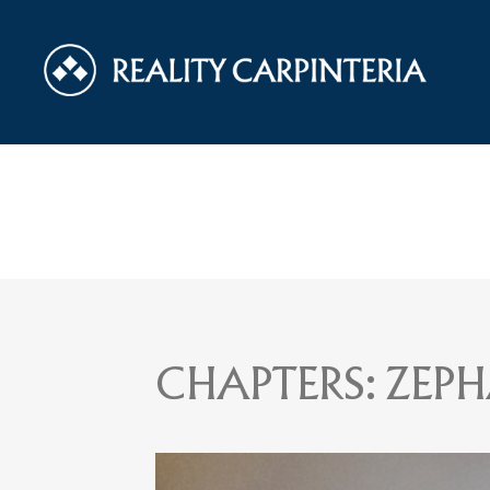
CHAPTERS:
ZEPH