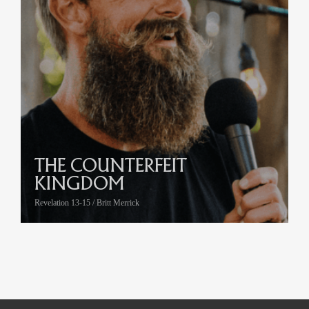
THE COUNTERFEIT
KINGDOM
Revelation 13-15 / Britt Merrick