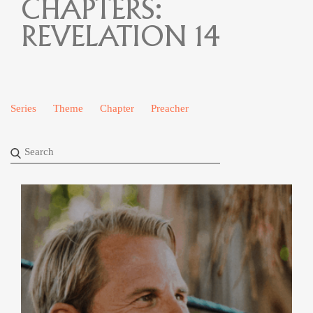
CHAPTERS:
REVELATION 14
Series
Theme
Chapter
Preacher