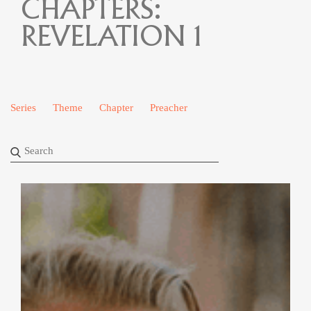
CHAPTERS:
REVELATION 1
Series
Theme
Chapter
Preacher