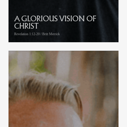
A GLORIOUS VISION OF
CHRIST
Revelation 1:12-20 / Britt Merrick