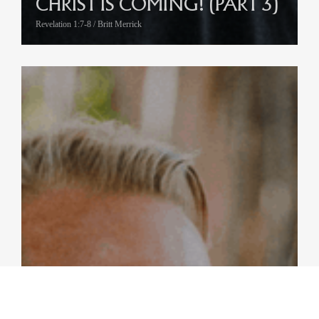
CHRIST IS COMING! (PART 3)
Revelation 1:7-8 / Britt Merrick