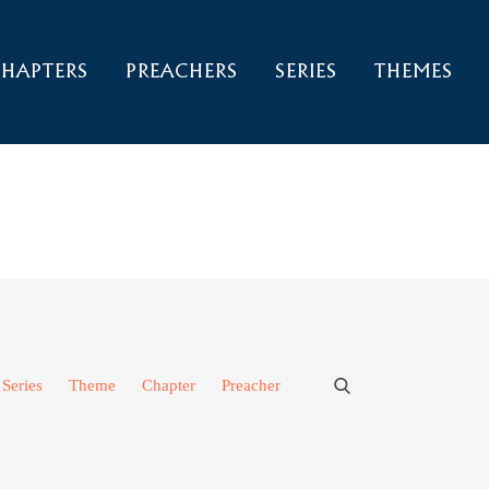
HAPTERS
PREACHERS
SERIES
THEMES
Series
Theme
Chapter
Preacher