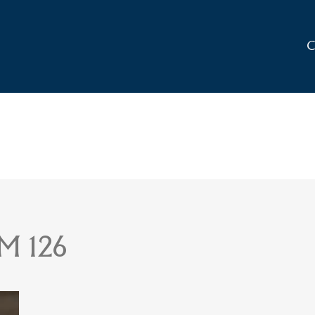
C
M 126