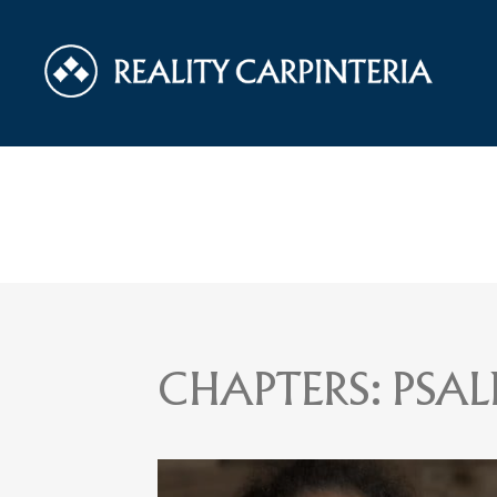
CHAPTERS:
PSAL