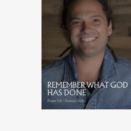
REMEMBER WHAT GOD
HAS DONE
Psalm 126 / Dominic Balli