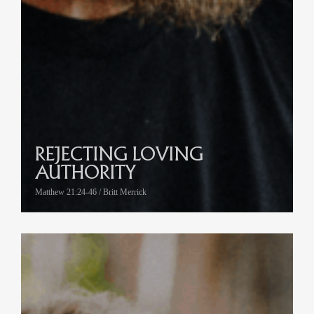
REJECTING LOVING
AUTHORITY
Matthew 21:24-46 / Britt Merrick