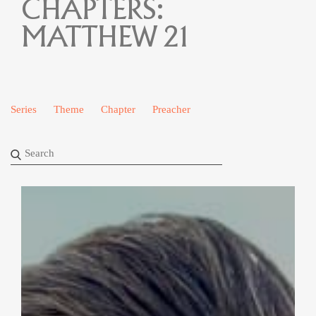
CHAPTERS:
MATTHEW 21
Series
Theme
Chapter
Preacher