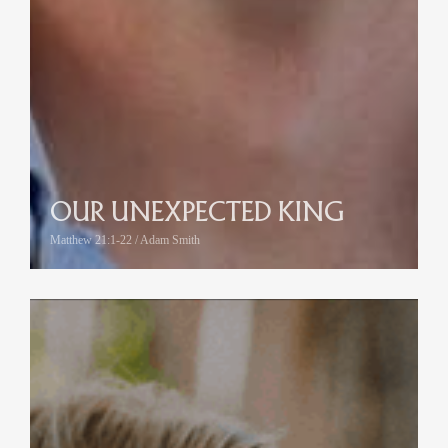
OUR UNEXPECTED KING
Matthew 21:1-22 / Adam Smith