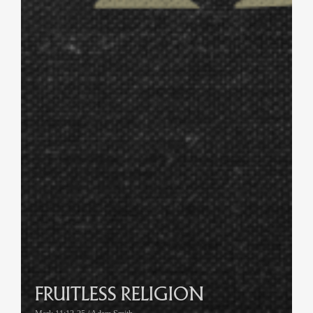
FRUITLESS RELIGION