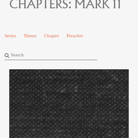
CHAPTERS:
MARK 11
Series
Theme
Chapter
Preacher