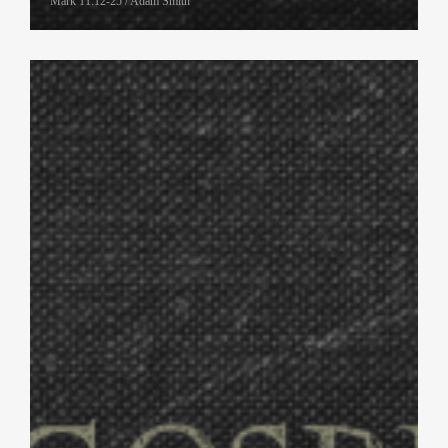
Mark 11:12-25 / Adam Smith