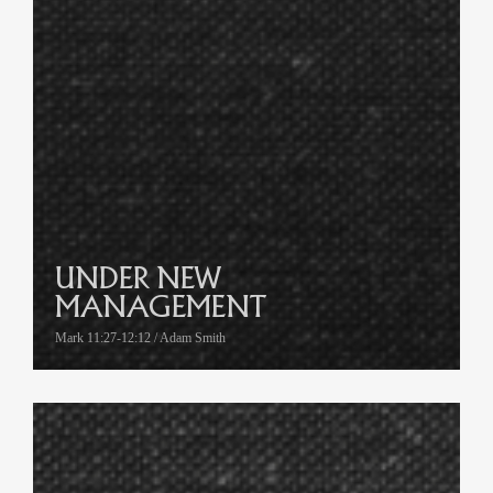
UNDER NEW
MANAGEMENT
Mark 11:27-12:12 / Adam Smith