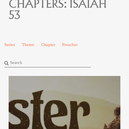
CHAPTERS:
ISAIAH
53
Series
Theme
Chapter
Preacher