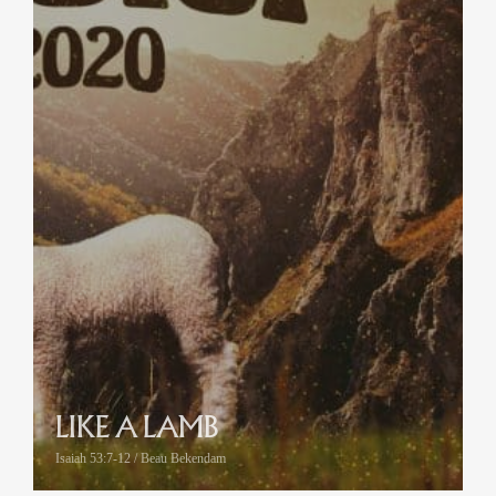
LIKE A LAMB
Isaiah 53:7-12 / Beau Bekendam