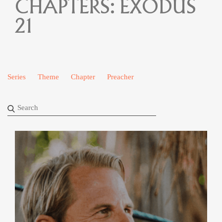
CHAPTERS:
EXODUS
21
Series
Theme
Chapter
Preacher