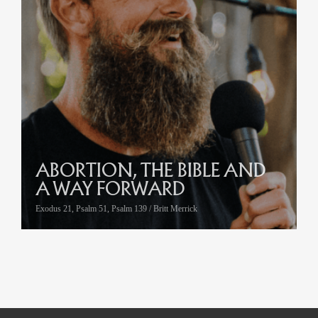
ABORTION, THE BIBLE AND
A WAY FORWARD
Exodus 21, Psalm 51, Psalm 139 / Britt Merrick