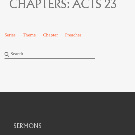
CHAPTERS:
ACTS 23
Series
Theme
Chapter
Preacher
SERMONS