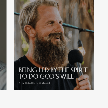
BEING LED BY THE SPIRIT
TO DO GOD’S WILL
Acts 16:6-10 / Britt Merrick