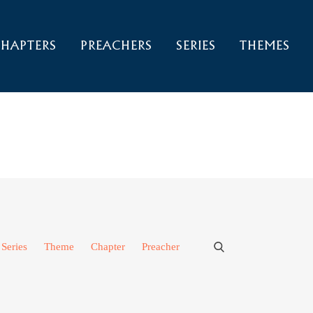
HAPTERS
PREACHERS
SERIES
THEMES
Series
Theme
Chapter
Preacher