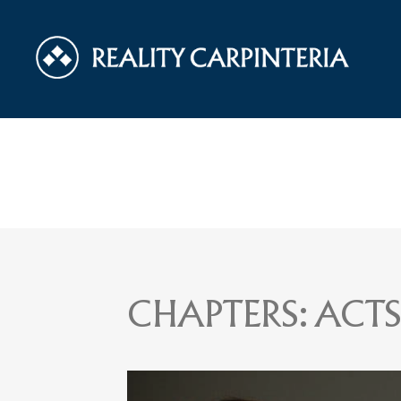
CHAPTERS:
ACTS