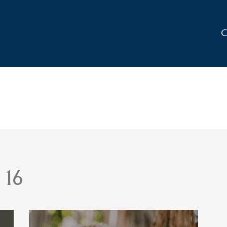
C
 16