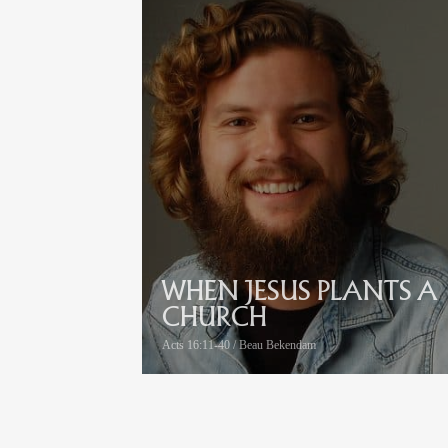
WHEN JESUS PLANTS A
CHURCH
Acts 16:11-40 / Beau Bekendam