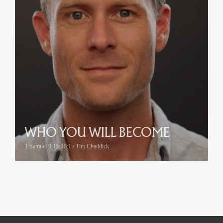
WHO YOU WILL BECOME
1 Samuel 9:15-10:1 / Tim Chaddick