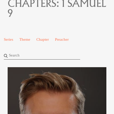
CHAPTERS:
1 SAMUEL
9
Series
Theme
Chapter
Preacher