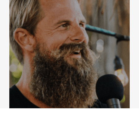
ISRAEL | SEA OF GALILEE