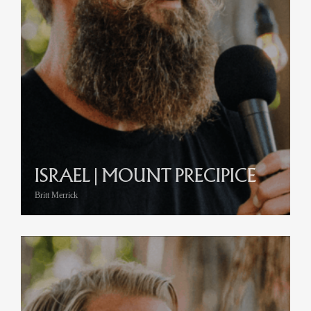
ISRAEL | MOUNT PRECIPICE
Britt Merrick