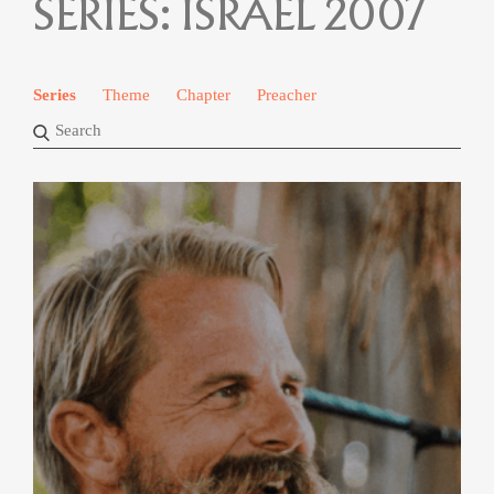
SERIES:
ISRAEL 2007
Series
Theme
Chapter
Preacher