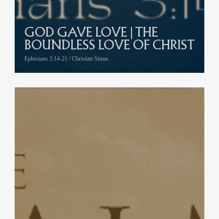
GOD GAVE LOVE | THE
BOUNDLESS LOVE OF CHRIST
Ephesians 3:14-21 / Christian Simas