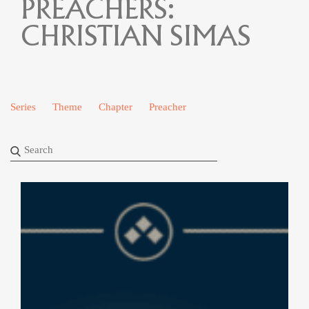
PREACHERS:
CHRISTIAN SIMAS
Series
Theme
Chapter
Preacher