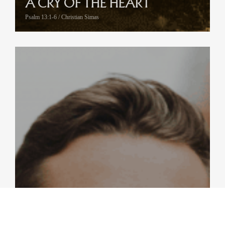
A CRY OF THE HEART
Psalm 13:1-6 / Christian Simas